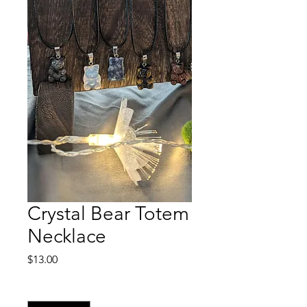
Crystal Bear Totem
Necklace
Price
$13.00
Quantity
*