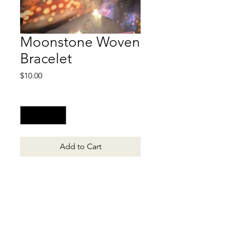
Moonstone Woven
Bracelet
Price
$10.00
Quantity
*
Add to Cart