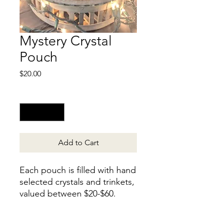
Mystery Crystal
Pouch
Price
$20.00
Quantity
*
Add to Cart
Each pouch is filled with hand
selected crystals and trinkets,
valued between $20-$60.
Find a free gift jar in your
pouch? Contact us for your