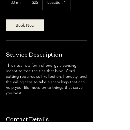
30 min
3
$25
Location 1
dollars
0
m
i
n
Book Now
Service Description
This ritual is a form of energy cleansing
meant to free the ties that bind. Cord
cutting requires self-reflection, honesty, and
the willingness to take a scary leap that can
help your life move on to things that serve
you best.
Contact Details