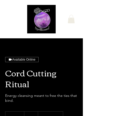
Available Online
Cord Cutting
Ritual
Energy cleansing meant to free the ties that
bind.
25
US